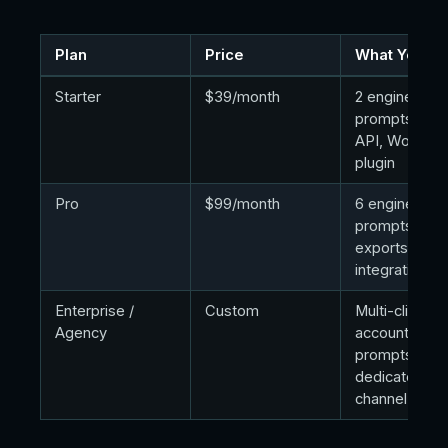
Plan
Price
What You Ge
Starter
$39/month
2 engines, 15
prompts, fre
API, WordPr
plugin
Pro
$99/month
6 engines, 4
prompts, dat
exports, MC
integration
Enterprise /
Custom
Multi-client
Agency
accounts, 10
prompts,
dedicated Sl
channel