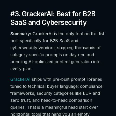
#3. GrackerAI: Best for B2B
SaaS and Cybersecurity
Summary:
GrackerAI is the only tool on this list
built specifically for B2B SaaS and
cybersecurity vendors, shipping thousands of
category-specific prompts on day one and
bundling AI-optimized content generation into
every plan.
GrackerAI
ships with pre-built prompt libraries
tuned to technical buyer language: compliance
frameworks, security categories like EDR and
zero trust, and head-to-head comparison
queries. That is a meaningful head start over
horizontal tools that hand you an empty