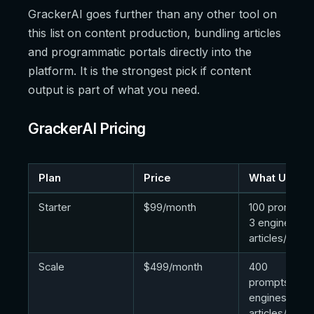
GrackerAI goes further than any other tool on
this list on content production, bundling articles
and programmatic portals directly into the
platform. It is the strongest pick if content
output is part of what you need.
GrackerAI Pricing
Plan
Price
What Unlock
Starter
$99/month
100 prompts/
3 engines, 3
articles/mont
Scale
$499/month
400
prompts/day,
engines, 10
articles/mont