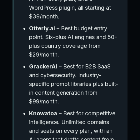
WordPress plugin, all starting at
$39/month.
Otterly.ai
– Best budget entry
point. Six-plus AI engines and 50-
plus country coverage from
$29/month.
GrackerAI
– Best for B2B SaaS
and cybersecurity. Industry-
specific prompt libraries plus built-
in content generation from
$99/month.
Knowatoa
– Best for competitive
intelligence. Unlimited domains
and seats on every plan, with an
AI agent that drafts content from