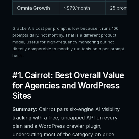
Omnia Growth
~$79/month
25 prompts
GrackerAI’s cost per prompt is low because it runs 100
prompts daily, not monthly. That is a different product
model, useful for high-frequency monitoring but not
directly comparable to monthly-run tools on a per-prompt
basis.
#1. Cairrot: Best Overall Value
for Agencies and WordPress
Sites
Summary:
Cairrot pairs six-engine AI visibility
tracking with a free, uncapped API on every
plan and a WordPress crawler plugin,
undercutting most of the category on price