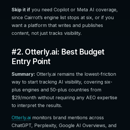
Skip it if
you need Copilot or Meta AI coverage,
since Cairrot’s engine list stops at six, or if you
want a platform that writes and publishes
content, not just tracks visibility.
#2. Otterly.ai: Best Budget
Entry Point
Summary:
Otterly.ai remains the lowest-friction
way to start tracking AI visibility, covering six-
plus engines and 50-plus countries from
$29/month without requiring any AEO expertise
to interpret the results.
Otterly.ai
monitors brand mentions across
ChatGPT, Perplexity, Google AI Overviews, and