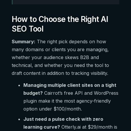
How to Choose the Right AI
SEO Tool
Summary:
The right pick depends on how
many domains or clients you are managing,
whether your audience skews B2B and
technical, and whether you need the tool to
draft content in addition to tracking visibility.
Managing multiple client sites on a tight
budget?
Cairrot’s free API and WordPress
plugin make it the most agency-friendly
option under $100/month.
Just need a pulse check with zero
learning curve?
Otterly.ai at $29/month is