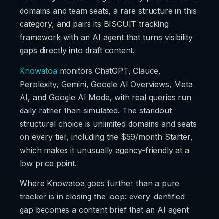
domains and team seats, a rare structure in this
category, and pairs its BISCUIT tracking
framework with an AI agent that turns visibility
gaps directly into draft content.
Knowatoa
monitors ChatGPT, Claude,
Perplexity, Gemini, Google AI Overviews, Meta
AI, and Google AI Mode, with real queries run
daily rather than simulated. The standout
structural choice is unlimited domains and seats
on every tier, including the $59/month Starter,
which makes it unusually agency-friendly at a
low price point.
Where Knowatoa goes further than a pure
tracker is in closing the loop: every identified
gap becomes a content brief that an AI agent