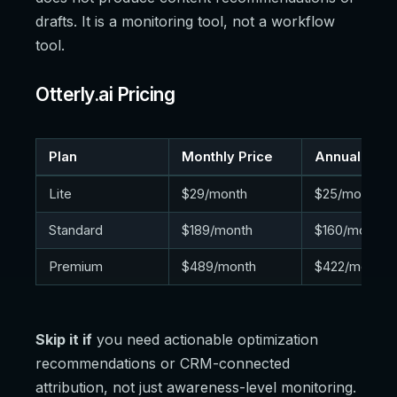
drafts. It is a monitoring tool, not a workflow
tool.
Otterly.ai Pricing
Plan
Monthly Price
Annual Pric
Lite
$29/month
$25/month
Standard
$189/month
$160/month
Premium
$489/month
$422/month
Skip it if
you need actionable optimization
recommendations or CRM-connected
attribution, not just awareness-level monitoring.