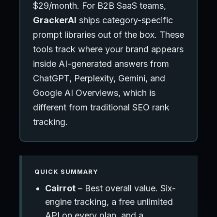
$29/month. For B2B SaaS teams,
GrackerAI
ships category-specific
prompt libraries out of the box. These
tools track where your brand appears
inside AI-generated answers from
ChatGPT, Perplexity, Gemini, and
Google AI Overviews, which is
different from traditional SEO rank
tracking.
QUICK SUMMARY
Cairrot
– Best overall value. Six-
engine tracking, a free unlimited
API on every plan, and a