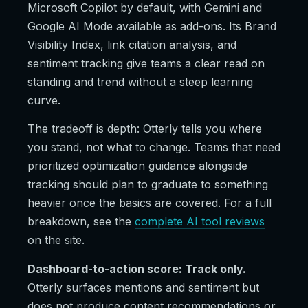
Microsoft Copilot by default, with Gemini and
Google AI Mode available as add-ons. Its Brand
Visibility Index, link citation analysis, and
sentiment tracking give teams a clear read on
standing and trend without a steep learning
curve.
The tradeoff is depth: Otterly tells you where
you stand, not what to change. Teams that need
prioritized optimization guidance alongside
tracking should plan to graduate to something
heavier once the basics are covered. For a full
breakdown, see the
complete AI tool reviews
on the site.
Dashboard-to-action score: Track only.
Otterly surfaces mentions and sentiment but
does not produce content recommendations or