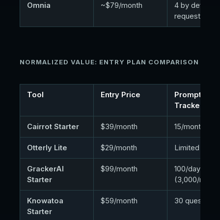
Omnia
~$79/month
4 by default,
request
NORMALIZED VALUE: ENTRY PLAN COMPARISON
Tool
Entry Price
Prompts
Tracked
Cairrot Starter
$39/month
15/month
Otterly Lite
$29/month
Limited
GrackerAI
$99/month
100/day
Starter
(3,000/mo)
Knowatoa
$59/month
30 questions
Starter