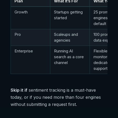
Plan
What It’s For
What You Ge
Growth
Startups getting
25 prompts, 
started
engines by
default
Pro
Scaleups and
100 prompts,
agencies
data exports
Enterprise
Running AI
Flexible prom
search as a core
monitoring,
channel
dedicated
support
Skip it if
sentiment tracking is a must-have
today, or if you need more than four engines
without submitting a request first.