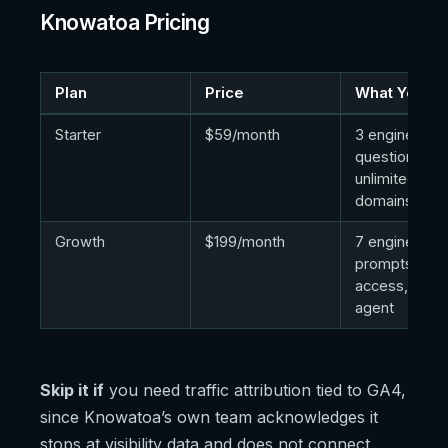
Knowatoa Pricing
Plan
Price
What You Ge
Starter
$59/month
3 engines, 30
questions,
unlimited
domains/sea
Growth
$199/month
7 engines, 10
prompts, API
access, cont
agent
Skip it if
you need traffic attribution tied to GA4,
since Knowatoa’s own team acknowledges it
stops at visibility data and does not connect