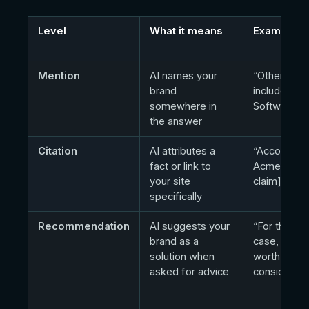
Level
What it means
Example
Mention
AI names your
“Other tool
brand
include Ac
somewhere in
Software…”
the answer
Citation
AI attributes a
“According 
fact or link to
Acme, [spec
your site
claim]…”
specifically
Recommendation
AI suggests your
“For this us
brand as a
case, Acme
solution when
worth
asked for advice
considerin