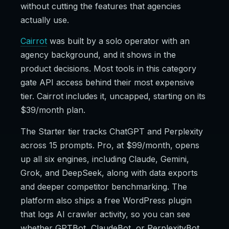
without cutting the features that agencies
actually use.
Cairrot
was built by a solo operator with an
agency background, and it shows in the
product decisions. Most tools in this category
gate API access behind their most expensive
tier. Cairrot includes it, uncapped, starting on its
$39/month plan.
The Starter tier tracks ChatGPT and Perplexity
across 15 prompts. Pro, at $99/month, opens
up all six engines, including Claude, Gemini,
Grok, and DeepSeek, along with data exports
and deeper competitor benchmarking. The
platform also ships a free WordPress plugin
that logs AI crawler activity, so you can see
whether GPTBot, ClaudeBot, or PerplexityBot