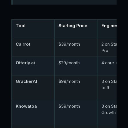
Tool
Starting Price
Engines at E
Cairrot
$39/month
2 on Starter, 
Pro
Otterly.ai
$29/month
4 core + add
GrackerAI
$99/month
3 on Starter, 
to 9
Knowatoa
$59/month
3 on Starter, 
Growth