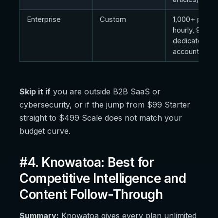
Enterprise
Custom
1,000+ promp
hourly, 9 engi
dedicated
account man
Skip it if
you are outside B2B SaaS or
cybersecurity, or if the jump from $99 Starter
straight to $499 Scale does not match your
budget curve.
#4. Knowatoa: Best for
Competitive Intelligence and
Content Follow-Through
Summary:
Knowatoa gives every plan unlimited