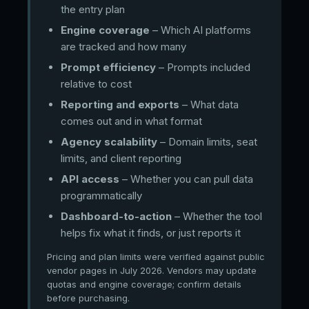
the entry plan
Engine coverage
– Which AI platforms
are tracked and how many
Prompt efficiency
– Prompts included
relative to cost
Reporting and exports
– What data
comes out and in what format
Agency scalability
– Domain limits, seat
limits, and client reporting
API access
– Whether you can pull data
programmatically
Dashboard-to-action
– Whether the tool
helps fix what it finds, or just reports it
Pricing and plan limits were verified against public
vendor pages in July 2026. Vendors may update
quotas and engine coverage; confirm details
before purchasing.