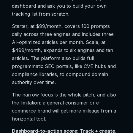
dashboard and ask you to build your own
tracking list from scratch.
Starter, at $99/month, covers 100 prompts
daily across three engines and includes three
AI-optimized articles per month. Scale, at
$499/month, expands to six engines and ten
articles. The platform also builds full
programmatic SEO portals, like CVE hubs and
compliance libraries, to compound domain
authority over time.
The narrow focus is the whole pitch, and also
the limitation: a general consumer or e-
commerce brand will get more mileage from a
horizontal tool.
Dashboard-to-action score: Track + create.