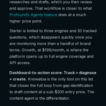
researches and drafts, which you then review
and approve. That workflow is closer to what
Profound’s Agents feature
does at a much
higher price point.
Starter is limited to three engines and 30 tracked
questions, which disappears quickly once you
are monitoring more than a handful of brand
terms. Growth, at $199/month, is where the
platform opens up to full engine coverage and
API access.
Dashboard-to-action score: Track + diagnose
+ create.
Knowatoa is the only tool on this list
that closes the full loop from gap identification
to draft content at a sub-$200 entry price. The
content agent is the differentiator.