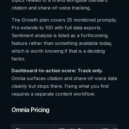
topics related to a brand alongside standard
citation and share-of-voice tracking.
The Growth plan covers 25 monitored prompts;
Pro extends to 100 with full data exports.
Sentiment analysis is listed as a forthcoming
feature rather than something available today,
which is worth knowing if that is a deciding
factor.
Dashboard-to-action score: Track only.
Omnia surfaces citation and share-of-voice data
cleanly but stops there. Fixing what you find
requires a separate content workflow.
Omnia Pricing