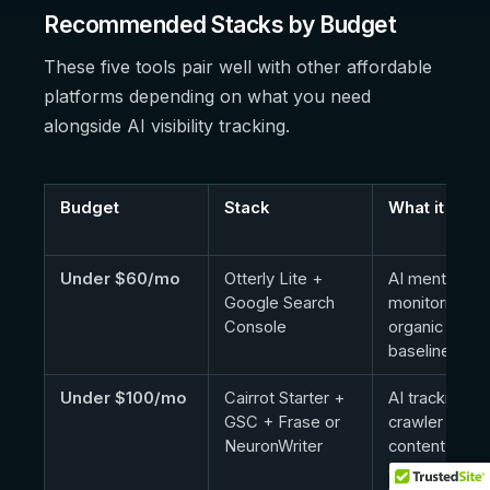
Recommended Stacks by Budget
These five tools pair well with other affordable
platforms depending on what you need
alongside AI visibility tracking.
Budget
Stack
What it cove
Under $60/mo
Otterly Lite +
AI mention
Google Search
monitoring +
Console
organic searc
baseline
Under $100/mo
Cairrot Starter +
AI tracking,
GSC + Frase or
crawler visibili
NeuronWriter
content
optimization