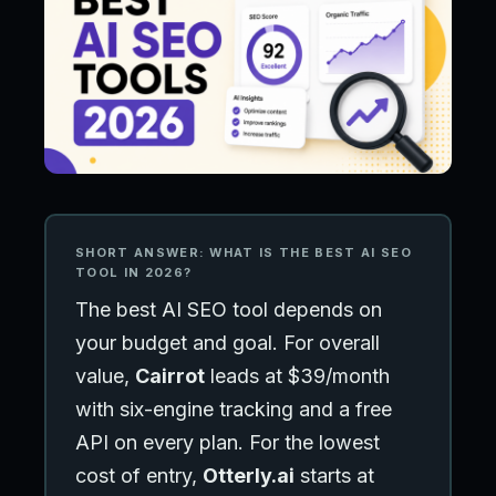
SHORT ANSWER: WHAT IS THE BEST AI SEO
TOOL IN 2026?
The best AI SEO tool depends on
your budget and goal. For overall
value,
Cairrot
leads at $39/month
with six-engine tracking and a free
API on every plan. For the lowest
cost of entry,
Otterly.ai
starts at