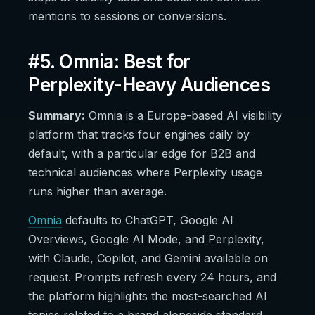
mentions to sessions or conversions.
#5. Omnia: Best for
Perplexity-Heavy Audiences
Summary:
Omnia is a Europe-based AI visibility
platform that tracks four engines daily by
default, with a particular edge for B2B and
technical audiences where Perplexity usage
runs higher than average.
Omnia
defaults to ChatGPT, Google AI
Overviews, Google AI Mode, and Perplexity,
with Claude, Copilot, and Gemini available on
request. Prompts refresh every 24 hours, and
the platform highlights the most-searched AI