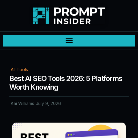
A.I Tools
Best AI SEO Tools 2026: 5 Platforms
Worth Knowing
Kai Williams
July 9, 2026