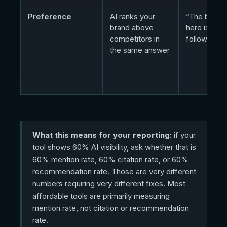
Preference
AI ranks your
“The best o
brand above
here is Acm
competitors in
followed b
the same answer
What this means for your reporting:
if your
tool shows 60% AI visibility, ask whether that is
60% mention rate, 60% citation rate, or 60%
recommendation rate. Those are very different
numbers requiring very different fixes. Most
affordable tools are primarily measuring
mention rate, not citation or recommendation
rate.