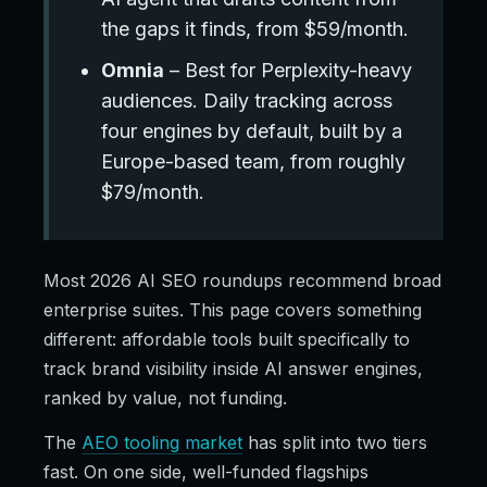
the gaps it finds, from $59/month.
Omnia
– Best for Perplexity-heavy
audiences. Daily tracking across
four engines by default, built by a
Europe-based team, from roughly
$79/month.
Most 2026 AI SEO roundups recommend broad
enterprise suites. This page covers something
different: affordable tools built specifically to
track brand visibility inside AI answer engines,
ranked by value, not funding.
The
AEO tooling market
has split into two tiers
fast. On one side, well-funded flagships