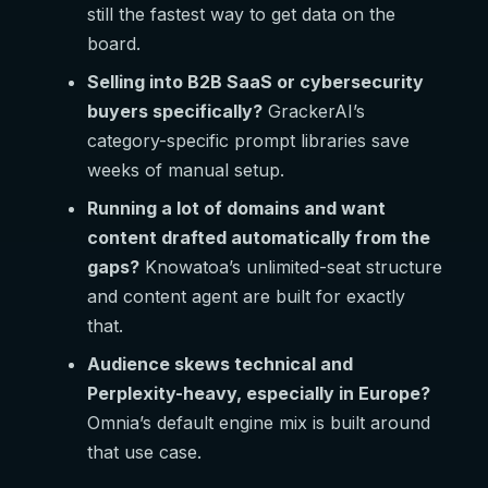
still the fastest way to get data on the
board.
Selling into B2B SaaS or cybersecurity
buyers specifically?
GrackerAI’s
category-specific prompt libraries save
weeks of manual setup.
Running a lot of domains and want
content drafted automatically from the
gaps?
Knowatoa’s unlimited-seat structure
and content agent are built for exactly
that.
Audience skews technical and
Perplexity-heavy, especially in Europe?
Omnia’s default engine mix is built around
that use case.