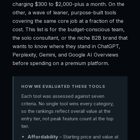
charging $300 to $2,000-plus a month. On the
other, a wave of leaner, purpose-built tools
covering the same core job at a fraction of the
cost. This list is for the budget-conscious team,
the solo consultant, or the niche B2B brand that
wants to know where they stand in ChatGPT,
Perplexity, Gemini, and Google AI Overviews
before spending on a premium platform.
HOW WE EVALUATED THESE TOOLS
Each tool was assessed against seven
criteria. No single tool wins every category,
so the rankings reflect overall value at the
entry tier, not peak feature count at the top
tier.
Affordability
– Starting price and value at