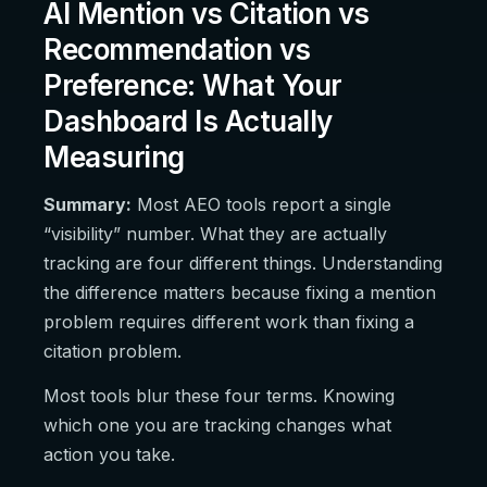
AI Mention vs Citation vs
Recommendation vs
Preference: What Your
Dashboard Is Actually
Measuring
Summary:
Most AEO tools report a single
“visibility” number. What they are actually
tracking are four different things. Understanding
the difference matters because fixing a mention
problem requires different work than fixing a
citation problem.
Most tools blur these four terms. Knowing
which one you are tracking changes what
action you take.