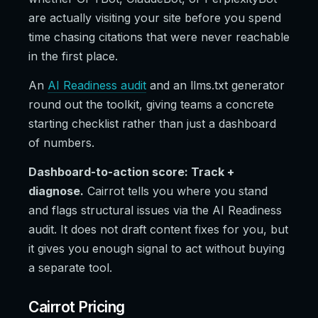
are actually visiting your site before you spend
time chasing citations that were never reachable
in the first place.
An
AI Readiness audit
and an llms.txt generator
round out the toolkit, giving teams a concrete
starting checklist rather than just a dashboard
of numbers.
Dashboard-to-action score: Track +
diagnose.
Cairrot tells you where you stand
and flags structural issues via the AI Readiness
audit. It does not draft content fixes for you, but
it gives you enough signal to act without buying
a separate tool.
Cairrot Pricing