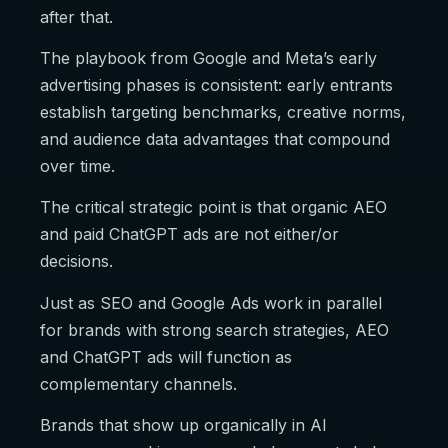
after that.
The playbook from Google and Meta’s early
advertising phases is consistent: early entrants
establish targeting benchmarks, creative norms,
and audience data advantages that compound
over time.
The critical strategic point is that organic AEO
and paid ChatGPT ads are not either/or
decisions.
Just as SEO and Google Ads work in parallel
for brands with strong search strategies, AEO
and ChatGPT ads will function as
complementary channels.
Brands that show up organically in AI