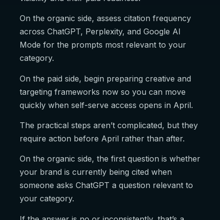
On the organic side, assess citation frequency
across ChatGPT, Perplexity, and Google AI
Mode for the prompts most relevant to your
category.
On the paid side, begin preparing creative and
targeting frameworks now so you can move
quickly when self-serve access opens in April.
The practical steps aren’t complicated, but they
require action before April rather than after.
On the organic side, the first question is whether
your brand is currently being cited when
someone asks ChatGPT a question relevant to
your category.
If the answer is no or inconsistently, that’s a