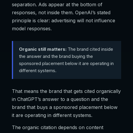
separation. Ads appear at the bottom of
responses, not inside them. OpenAI’s stated
principle is clear: advertising will not influence
model responses.
Organic still matters:
The brand cited inside
the answer and the brand buying the
sponsored placement below it are operating in
different systems.
That means the brand that gets cited organically
in ChatGPT’s answer to a question and the
brand that buys a sponsored placement below
it are operating in different systems.
The organic citation depends on content