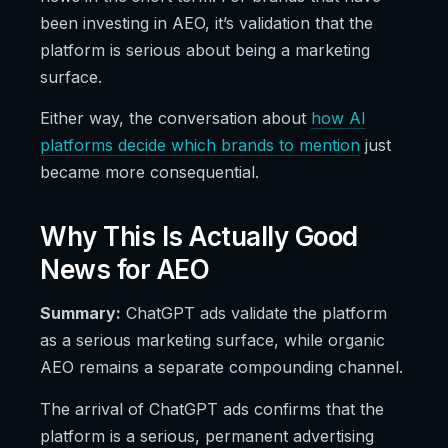
been investing in AEO, it’s validation that the
platform is serious about being a marketing
surface.
Either way, the conversation about
how AI
platforms decide which brands to mention
just
became more consequential.
Why This Is Actually Good
News for AEO
Summary:
ChatGPT ads validate the platform
as a serious marketing surface, while organic
AEO remains a separate compounding channel.
The arrival of ChatGPT ads confirms that the
platform is a serious, permanent advertising