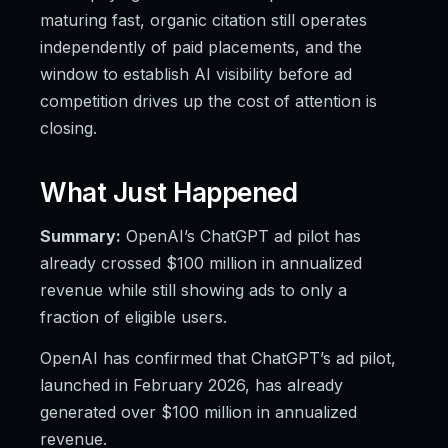
maturing fast, organic citation still operates
independently of paid placements, and the
window to establish AI visibility before ad
competition drives up the cost of attention is
closing.
What Just Happened
Summary:
OpenAI’s ChatGPT ad pilot has
already crossed $100 million in annualized
revenue while still showing ads to only a
fraction of eligible users.
OpenAI has confirmed that ChatGPT’s ad pilot,
launched in February 2026, has already
generated over $100 million in annualized
revenue.