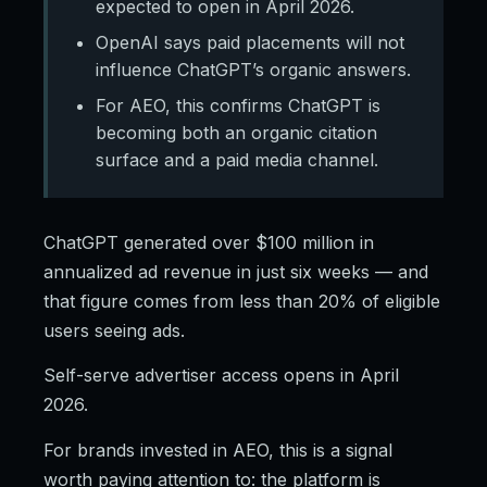
expected to open in April 2026.
OpenAI says paid placements will not
influence ChatGPT’s organic answers.
For AEO, this confirms ChatGPT is
becoming both an organic citation
surface and a paid media channel.
ChatGPT generated over $100 million in
annualized ad revenue in just six weeks — and
that figure comes from less than 20% of eligible
users seeing ads.
Self-serve advertiser access opens in April
2026.
For brands invested in AEO, this is a signal
worth paying attention to: the platform is