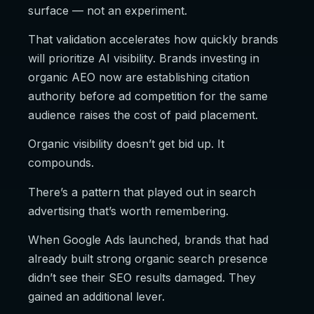
surface — not an experiment.
That validation accelerates how quickly brands
will prioritize AI visibility. Brands investing in
organic AEO now are establishing citation
authority before ad competition for the same
audience raises the cost of paid placement.
Organic visibility doesn’t get bid up. It
compounds.
There’s a pattern that played out in search
advertising that’s worth remembering.
When Google Ads launched, brands that had
already built strong organic search presence
didn’t see their SEO results damaged. They
gained an additional lever.