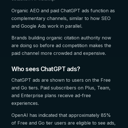
Organic AEO and paid ChatGPT ads function as
complementary channels, similar to how SEO
and Google Ads work in parallel.
Brands building organic citation authority now
are doing so before ad competition makes the
paid channel more crowded and expensive.
Who sees ChatGPT ads?
ChatGPT ads are shown to users on the Free
and Go tiers. Paid subscribers on Plus, Team,
and Enterprise plans receive ad-free
experiences.
OpenAI has indicated that approximately 85%
of Free and Go tier users are eligible to see ads,