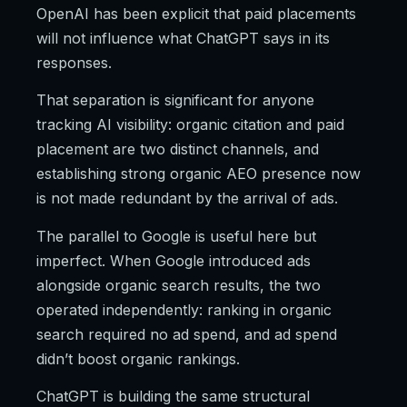
OpenAI has been explicit that paid placements
will not influence what ChatGPT says in its
responses.
That separation is significant for anyone
tracking AI visibility: organic citation and paid
placement are two distinct channels, and
establishing strong organic AEO presence now
is not made redundant by the arrival of ads.
The parallel to Google is useful here but
imperfect. When Google introduced ads
alongside organic search results, the two
operated independently: ranking in organic
search required no ad spend, and ad spend
didn’t boost organic rankings.
ChatGPT is building the same structural