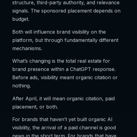
structure, third-party authority, and relevance
signals. The sponsored placement depends on
budget.
Both will influence brand visibility on the
platform, but through fundamentally different
mechanisms.
What’s changing is the total real estate for
brand presence within a ChatGPT response.
Before ads, visibility meant organic citation or
nothing.
After April, it will mean organic citation, paid
placement, or both.
For brands that haven’t yet built organic AI
visibility, the arrival of a paid channel is good
news in the short term. For brands that have