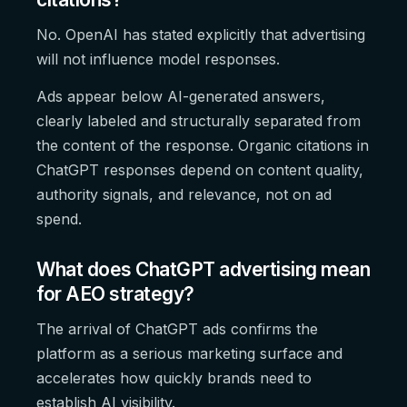
No. OpenAI has stated explicitly that advertising
will not influence model responses.
Ads appear below AI-generated answers,
clearly labeled and structurally separated from
the content of the response. Organic citations in
ChatGPT responses depend on content quality,
authority signals, and relevance, not on ad
spend.
What does ChatGPT advertising mean
for AEO strategy?
The arrival of ChatGPT ads confirms the
platform as a serious marketing surface and
accelerates how quickly brands need to
establish AI visibility.