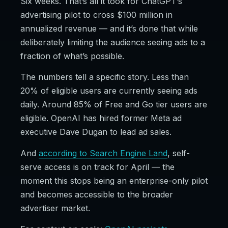
Six weeks. That’s all it took for ChatGPT’s
advertising pilot to cross $100 million in
annualized revenue — and it’s done that while
deliberately limiting the audience seeing ads to a
fraction of what’s possible.
The numbers tell a specific story. Less than
20% of eligible users are currently seeing ads
daily. Around 85% of Free and Go tier users are
eligible. OpenAI has hired former Meta ad
executive Dave Dugan to lead ad sales.
And
according to Search Engine Land
, self-
serve access is on track for April — the
moment this stops being an enterprise-only pilot
and becomes accessible to the broader
advertiser market.