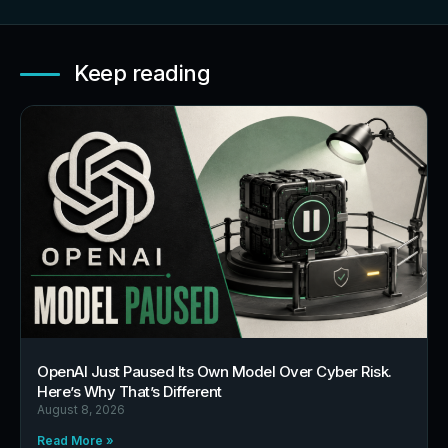
Keep reading
OpenAI Just Paused Its Own Model Over Cyber Risk.
Here’s Why That’s Different
August 8, 2026
Read More »