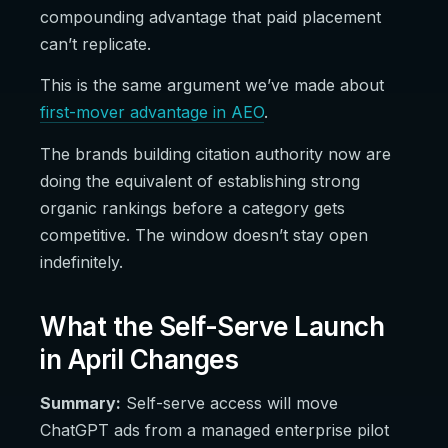
compounding advantage that paid placement
can’t replicate.
This is the same argument we’ve made about
first-mover advantage in AEO
.
The brands building citation authority now are
doing the equivalent of establishing strong
organic rankings before a category gets
competitive. The window doesn’t stay open
indefinitely.
What the Self-Serve Launch
in April Changes
Summary:
Self-serve access will move
ChatGPT ads from a managed enterprise pilot