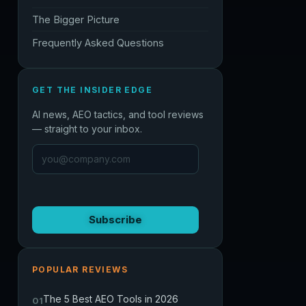
The Bigger Picture
Frequently Asked Questions
GET THE INSIDER EDGE
AI news, AEO tactics, and tool reviews
— straight to your inbox.
Subscribe
POPULAR REVIEWS
The 5 Best AEO Tools in 2026
01