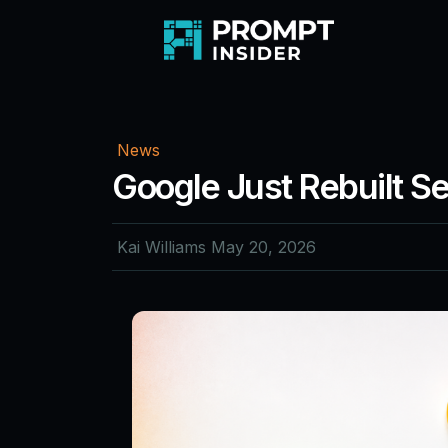
News
Google Just Rebuilt S
Kai Williams
May 20, 2026