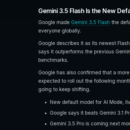
Gemini 3.5 Flash Is the New Defa
Google made
Gemini 3.5 Flash
the defa
everyone globally.
Google describes it as its newest Flash
says it outperforms the previous Gemin
benchmarks.
Google has also confirmed that a more 
expected to roll out the following mon
going to keep shifting.
New default model for AI Mode, live
Google says it beats Gemini 3.1 
Gemini 3.5 Pro is coming next mont