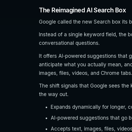
The Reimagined AI Search Box
Google called the new Search box its 
Instead of a single keyword field, the 
conversational questions.
It offers AI-powered suggestions that 
anticipate what you actually mean, and 
images, files, videos, and Chrome tabs
The shift signals that Google sees the
the way out.
Expands dynamically for longer, c
AI-powered suggestions that go 
Accepts text, images, files, video