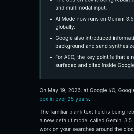
and multimodal input.
AI Mode now runs on Gemini 3.5 
globally.
Google also introduced informati
background and send synthesiz
For AEO, the key point is that 
surfaced and cited inside Google
On May 19, 2026, at Google I/O, Goog
box in over 25 years
.
The familiar blank text field is being r
a new default model called Gemini 3.5
work on your searches around the cloc