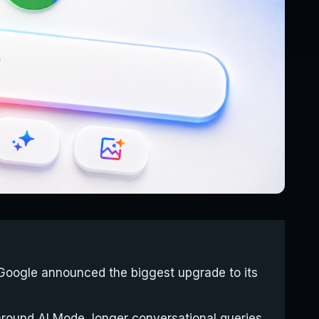
Google announced the biggest upgrade to its
around AI Mode, longer conversational queries,