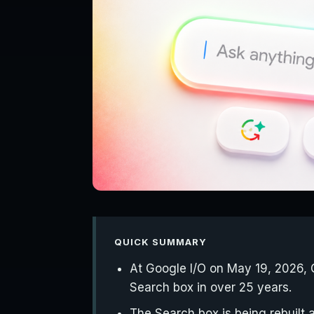
QUICK SUMMARY
At Google I/O on May 19, 2026, 
Search box in over 25 years.
The Search box is being rebuilt 