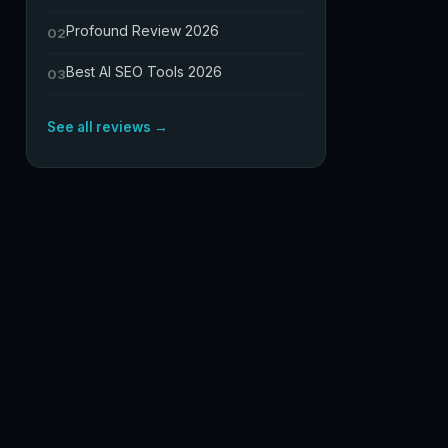
Profound Review 2026
02
Best AI SEO Tools 2026
03
See all reviews →