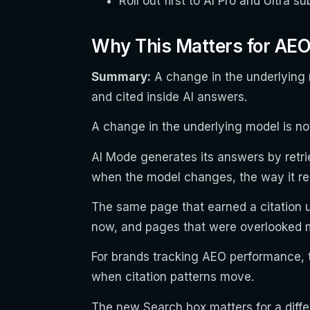
Roll out first to AI Pro and Ultra 
Why This Matters for AE
Summary:
A change in the underlying 
and cited inside AI answers.
A change in the underlying model is no
AI Mode generates its answers by retr
when the model changes, the way it re
The same page that earned a citation u
now, and pages that were overlooked m
For brands tracking AEO performance, t
when citation patterns move.
The new Search box matters for a diffe