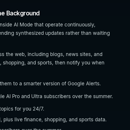
the Background
nside AI Mode that operate continuously,
ending synthesized updates rather than waiting
s the web, including blogs, news sites, and
e, shopping, and sports, then notify you when
hem to a smarter version of Google Alerts.
ogle AI Pro and Ultra subscribers over the summer.
opics for you 24/7.
 plus live finance, shopping, and sports data.