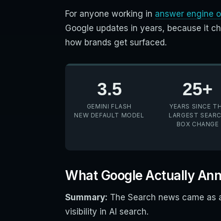
For anyone working in
answer engine o
Google updates in years, because it c
how brands get surfaced.
3.5
25+
GEMINI FLASH
YEARS SINCE T
NEW DEFAULT MODEL
LARGEST SEAR
BOX CHANGE
What Google Actually An
Summary:
The Search news came as a 
visibility in AI search.