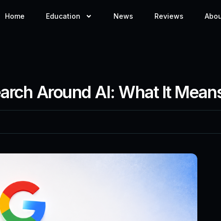
Home
Education
News
Reviews
Abou
earch Around AI: What It Mean