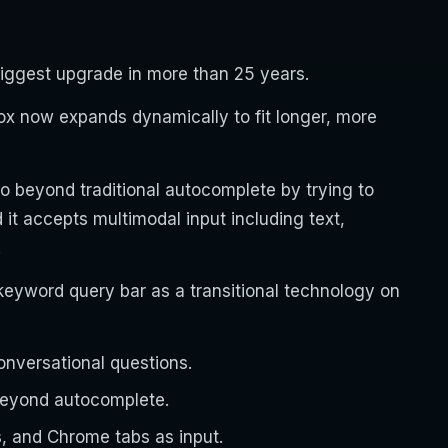
biggest upgrade in more than 25 years.
box now expands dynamically to fit longer, more
go beyond traditional autocomplete by trying to
it accepts multimodal input including text,
.
 keyword query bar as a transitional technology on
onversational questions.
beyond autocomplete.
s, and Chrome tabs as input.