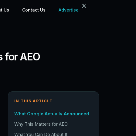
t Us
Contact Us
Advertise
s for AEO
IN THIS ARTICLE
What Google Actually Announced
Why This Matters for AEO
What You Can Do About It