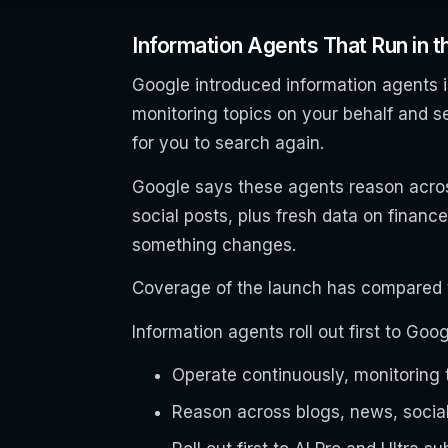
Information Agents That Run in 
Google introduced information agents i
monitoring topics on your behalf and s
for you to search again.
Google says these agents reason acros
social posts, plus fresh data on financ
something changes.
Coverage of the launch has compared t
Information agents roll out first to Go
Operate continuously, monitoring t
Reason across blogs, news, social,