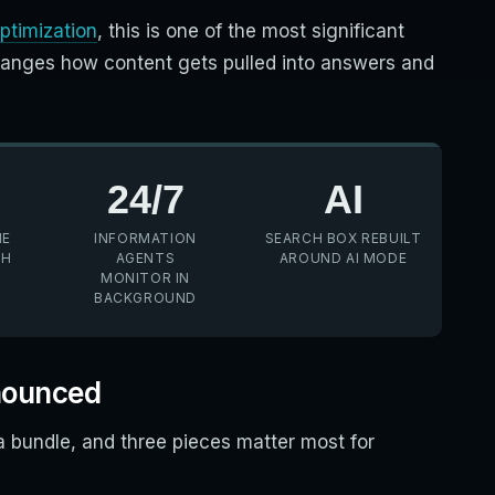
ptimization
, this is one of the most significant
hanges how content gets pulled into answers and
24/7
AI
HE
INFORMATION
SEARCH BOX REBUILT
CH
AGENTS
AROUND AI MODE
MONITOR IN
BACKGROUND
nounced
bundle, and three pieces matter most for