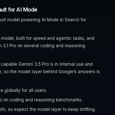
ult for AI Mode
ult model powering AI Mode in Search for
 model, built for speed and agentic tasks, and
i 3.1 Pro on several coding and reasoning
capable Gemini 3.5 Pro is in internal use and
th, so the model layer behind Google’s answers is
 globally for all users.
Pro on coding and reasoning benchmarks.
h, so expect the model layer to keep shifting.