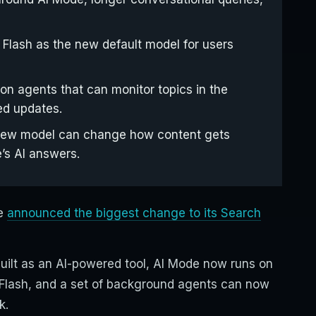
Flash as the new default model for users
on agents that can monitor topics in the
ed updates.
a new model can change how content gets
’s AI answers.
le
announced the biggest change to its Search
ebuilt as an AI-powered tool, AI Mode now runs on
 Flash, and a set of background agents can now
k.