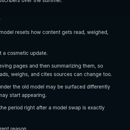
subscribers over the summer.
O
model resets how content gets read, weighed,
t a cosmetic update.
ieving pages and then summarizing them, so
ads, weighs, and cites sources can change too.
nder the old model may be surfaced differently
ay start appearing.
he period right after a model swap is exactly
rent reason.