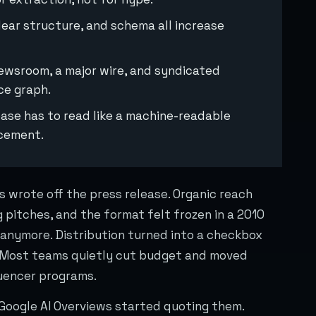
lear structure, and schema all increase
newsroom, a major wire, and syndicated
ce graph.
lease has to read like a machine-readable
ncement.
s wrote off the press release. Organic reach
 pitches, and the format felt frozen in a 2010
anymore. Distribution turned into a checkbox
. Most teams quietly cut budget and moved
luencer programs.
 Google AI Overviews started quoting them.