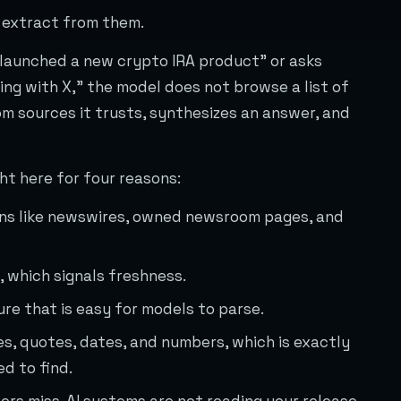
 extract from them.
 launched a new crypto IRA product” or asks
g with X,” the model does not browse a list of
rom sources it trusts, synthesizes an answer, and
ht here for four reasons:
ins like newswires, owned newsroom pages, and
 which signals freshness.
re that is easy for models to parse.
s, quotes, dates, and numbers, which is exactly
d to find.
ers miss. AI systems are not reading your release