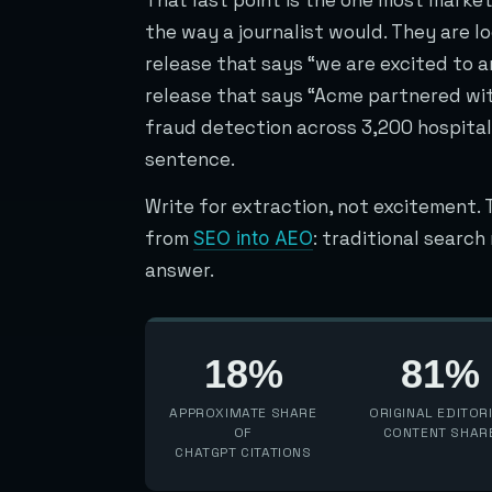
the way a journalist would. They are lo
release that says “we are excited to 
release that says “Acme partnered wit
fraud detection across 3,200 hospital
sentence.
Write for extraction, not excitement. 
from
: traditional searc
SEO into AEO
answer.
18%
81%
APPROXIMATE SHARE
ORIGINAL EDITOR
OF
CONTENT SHAR
CHATGPT CITATIONS