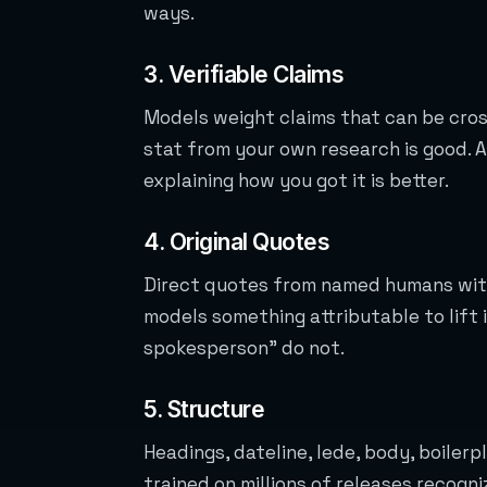
ways.
3. Verifiable Claims
Models weight claims that can be cros
stat from your own research is good. 
explaining how you got it is better.
4. Original Quotes
Direct quotes from named humans with
models something attributable to lift 
spokesperson” do not.
5. Structure
Headings, dateline, lede, body, boiler
trained on millions of releases recogn