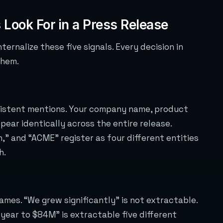
 Look For in a Press Release
ternalize these five signals. Every decision in
them.
nsistent mentions. Your company name, product
ear identically across the entire release.
,” and “ACME” register as four different entities
h.
ames. “We grew significantly” is not extractable.
ear to $84M” is extractable five different