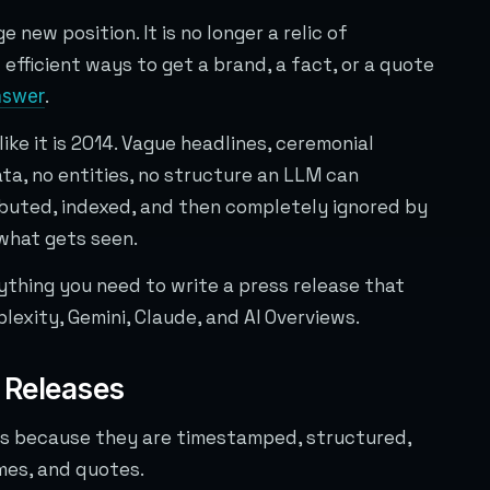
 new position. It is no longer a relic of
efficient ways to get a brand, a fact, or a quote
.
nswer
ike it is 2014. Vague headlines, ceremonial
ta, no entities, no structure an LLM can
ributed, indexed, and then completely ignored by
what gets seen.
rything you need to write a press release that
lexity, Gemini, Claude, and AI Overviews.
 Releases
es because they are timestamped, structured,
mes, and quotes.