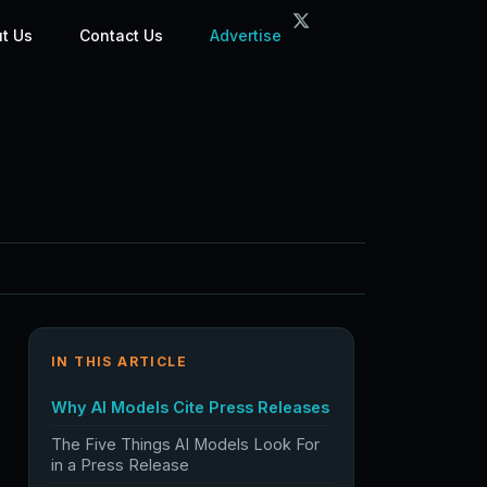
t Us
Contact Us
Advertise
IN THIS ARTICLE
Why AI Models Cite Press Releases
The Five Things AI Models Look For
in a Press Release