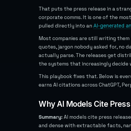
That puts the press release in a strange
corporate comms. It is one of the most 
pulled directly into an
AI-generated a
Most companies are still writing them l
quotes, jargon nobody asked for, no da
actually parse. The releases get dist
the systems that increasingly decide 
This playbook fixes that. Below is eve
earns AI citations across ChatGPT, Perp
Why AI Models Cite Press
Summary:
AI models cite press releas
and dense with extractable facts, na