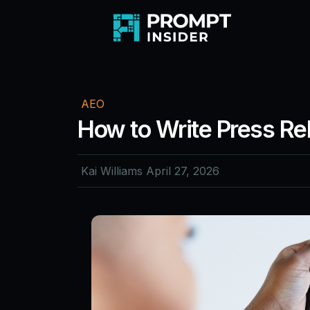
AEO
How to Write Press Re
Kai Williams
April 27, 2026