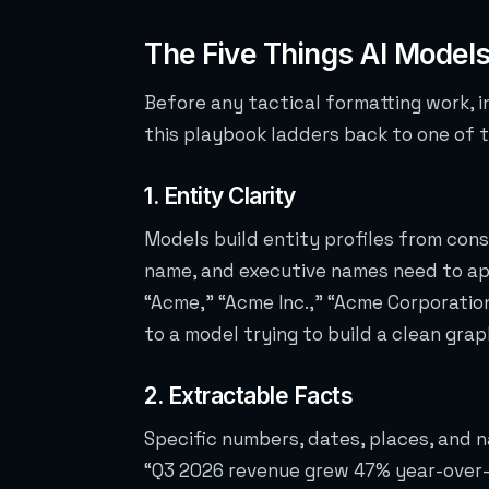
The Five Things AI Models
Before any tactical formatting work, in
this playbook ladders back to one of 
1. Entity Clarity
Models build entity profiles from co
name, and executive names need to app
“Acme,” “Acme Inc.,” “Acme Corporation
to a model trying to build a clean grap
2. Extractable Facts
Specific numbers, dates, places, and n
“Q3 2026 revenue grew 47% year-over-y