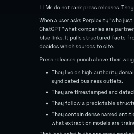
LLMs do not rank press releases. They
When a user asks Perplexity “who just
ChatGPT “what companies are partnerin
blue links. It pulls structured facts f
decides which sources to cite.
Press releases punch above their weig
They live on high-authority doma
syndicated business outlets.
They are timestamped and dated,
They follow a predictable structu
They contain dense named entitie
what extraction models are traine
That last point is the one most market