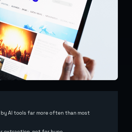
d by AI tools far more often than most
r extraction, not for hype.