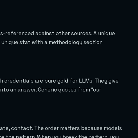
s-referenced against other sources. A unique
A unique stat with a methodology section
 credentials are pure gold for LLMs. They give
into an answer. Generic quotes from “our
plate, contact. The order matters because models
ize the pattern. When you break the pattern, you