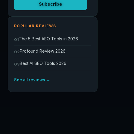
Subscribe
POPULAR REVIEWS
The 5 Best AEO Tools in 2026
01
Profound Review 2026
02
Best AI SEO Tools 2026
03
See all reviews →