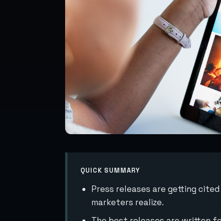
QUICK SUMMARY
Press releases are getting cite
marketers realize.
The best releases are written fo