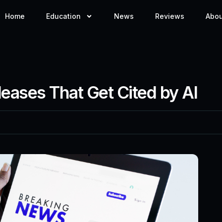
Home
Education
News
Reviews
Abou
leases That Get Cited by AI