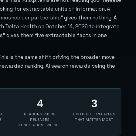
oking for extractable units of information. A
announce our partnership” gives them nothing. A
h Delta Health on October 14, 2026 to integrate
s” gives them five extractable facts in one
This is the same shift driving the broader move
h rewarded ranking, AI search rewards being the
4
3
IAL
REASONS PRESS
DISTRIBUTION LAYERS
E
RELEASES
THAT MATTER MOST
PUNCH ABOVE WEIGHT