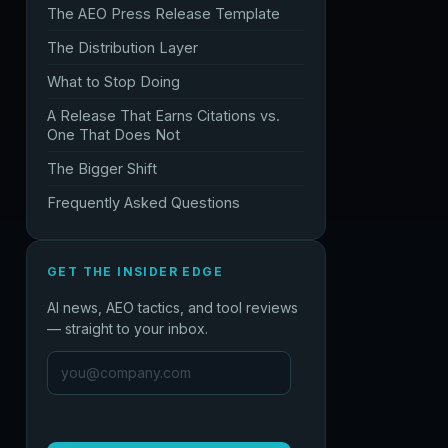
The AEO Press Release Template
The Distribution Layer
What to Stop Doing
A Release That Earns Citations vs.
One That Does Not
The Bigger Shift
Frequently Asked Questions
GET THE INSIDER EDGE
AI news, AEO tactics, and tool reviews
— straight to your inbox.