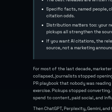
Specific facts, named people, c
citation odds.
Distribution matters too: your 
pickups all strengthen the sour
If you want AI citations, the re
source, not a marketing annou
For most of the last decade, marketer
collapsed, journalists stopped opening
PR playbook that nobody was reading 
exercise. Pickups stopped converting
spend to content, paid social, and inf
Then ChatGPT, Perplexity, Gemini, and